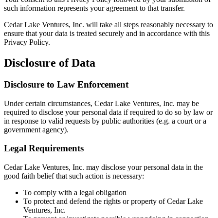
such information represents your agreement to that transfer.
Cedar Lake Ventures, Inc. will take all steps reasonably necessary to
ensure that your data is treated securely and in accordance with this
Privacy Policy.
Disclosure of Data
Disclosure to Law Enforcement
Under certain circumstances, Cedar Lake Ventures, Inc. may be
required to disclose your personal data if required to do so by law or
in response to valid requests by public authorities (e.g. a court or a
government agency).
Legal Requirements
Cedar Lake Ventures, Inc. may disclose your personal data in the
good faith belief that such action is necessary:
To comply with a legal obligation
To protect and defend the rights or property of Cedar Lake
Ventures, Inc.