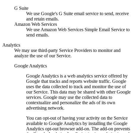
G Suite
We use Google's G Suite email service to send, receive
and retain emails.
Amazon Web Services
We use Amazon Web Services Simple Email Service to
send emails.
Analytics
We may use third-party Service Providers to monitor and
analyze the use of our Service.
Google Analytics
Google Analytics is a web analytics service offered by
Google that tracks and reports website traffic. Google
uses the data collected to track and monitor the use of
our Service. This data may be shared with other Google
services. Google may use the collected data to
contextualize and personalize the ads of its own
advertising network.
You can opt-out of having your activity on the Service
available to Google Analytics by installing the Google
Analytics opt-out browser add-on. The add-on prevents