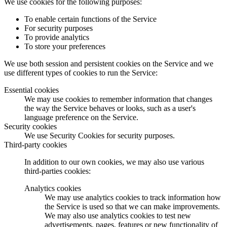
We use cookies for the following purposes:
To enable certain functions of the Service
For security purposes
To provide analytics
To store your preferences
We use both session and persistent cookies on the Service and we
use different types of cookies to run the Service:
Essential cookies
We may use cookies to remember information that changes
the way the Service behaves or looks, such as a user's
language preference on the Service.
Security cookies
We use Security Cookies for security purposes.
Third-party cookies
In addition to our own cookies, we may also use various
third-parties cookies:
Analytics cookies
We may use analytics cookies to track information how
the Service is used so that we can make improvements.
We may also use analytics cookies to test new
advertisements, pages, features or new functionality of