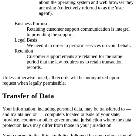
about the operating system and web browser they
are using (collectively referred to as the 'user
agent').
Business Purpose
Retaining customer support communication is integral
to providing the support.
Legal Basis
We need it in order to perform services on your behalf.
Retention
Customer support emails are retained for the same
period that the law requires us to retain transaction
records.
Unless otherwise noted, all records will be anonymized upon
request when legally permissible.
Transfer of Data
Your information, including personal data, may be transferred to —
and maintained on — computers located outside of your state,
province, country or other governmental jurisdiction where the data
protection laws may differ from those in your jurisdiction.
Your consent to this Privacy Policy followed by your submission of