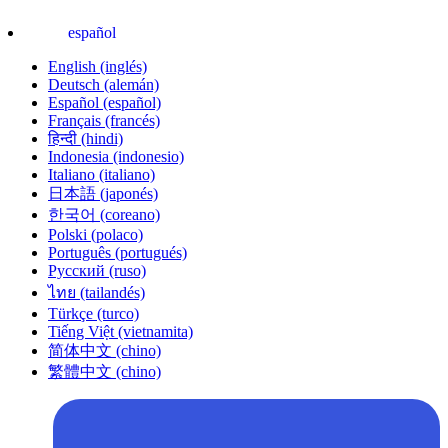
español
English (inglés)
Deutsch (alemán)
Español (español)
Français (francés)
हिन्दी (hindi)
Indonesia (indonesio)
Italiano (italiano)
日本語 (japonés)
한국어 (coreano)
Polski (polaco)
Português (portugués)
Русский (ruso)
ไทย (tailandés)
Türkçe (turco)
Tiếng Việt (vietnamita)
简体中文 (chino)
繁體中文 (chino)