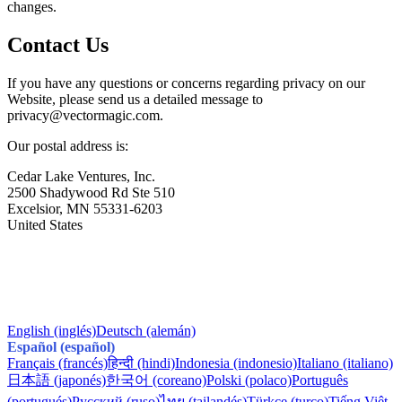
changes.
Contact Us
If you have any questions or concerns regarding privacy on our
Website, please send us a detailed message to
privacy@
vectormagic.com.
Our postal address is:
Cedar Lake Ventures, Inc.
2500 Shadywood Rd Ste 510
Excelsior, MN 55331-6203
United States
English (inglés)
Deutsch (alemán)
Español (español)
Français (francés)
हिन्दी (hindi)
Indonesia (indonesio)
Italiano (italiano)
日本語 (japonés)
한국어 (coreano)
Polski (polaco)
Português
(portugués)
Русский (ruso)
ไทย (tailandés)
Türkçe (turco)
Tiếng Việt