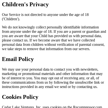
Children's Privacy
Our Service is not directed to anyone under the age of 18
('Children').
We do not knowingly collect personally identifiable information
from anyone under the age of 18. If you are a parent or guardian and
you are aware that your Child has provided us with personal data,
please contact us. If we become aware that we have collected
personal data from children without verification of parental consent,
we take steps to remove that information from our servers.
Email Policy
We may use your personal data to contact you with newsletters,
marketing or promotional materials and other information that may
be of interest to you. You may opt out of receiving any, or all, of
these communications from us by following the unsubscribe link or
instructions provided in any email we send or by contacting us.
Cookies Policy
Cedar Lake Ventures, Inc. uses cookies on the Recompressor.com