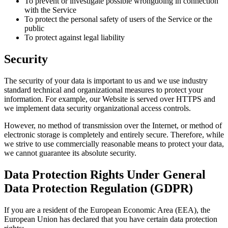
To prevent or investigate possible wrongdoing in connection
with the Service
To protect the personal safety of users of the Service or the
public
To protect against legal liability
Security
The security of your data is important to us and we use industry
standard technical and organizational measures to protect your
information. For example, our Website is served over HTTPS and
we implement data security organizational access controls.
However, no method of transmission over the Internet, or method of
electronic storage is completely and entirely secure. Therefore, while
we strive to use commercially reasonable means to protect your data,
we cannot guarantee its absolute security.
Data Protection Rights Under General
Data Protection Regulation (GDPR)
If you are a resident of the European Economic Area (EEA), the
European Union has declared that you have certain data protection