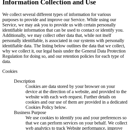
Information Collection and Use
We collect several different types of information for various
purposes to provide and improve our Service. While using our
Service, we may ask you to provide us with certain personally
identifiable information that can be used to contact or identify you.
Additionally, we may collect other data that, while not itself
personally identifiable, is associated in our systems with personally
identifiable data. The listing below outlines the data that we collect,
why we collect it, our legal basis under the General Data Protection
Regulation for doing so, and our retention policies for each type of
data.
Cookies
Description
Cookies are data stored by your browser on your
device at the direction of a website, and provided to the
website with each web request. Further details on
cookies and our use of them are provided in a dedicated
Cookies Policy below.
Business Purpose
We use cookies to identify you and your preferences so
that we can perform services on your behalf. We collect
web analytics to track Website performance, improve