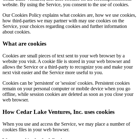
website. By using the Service, you consent to the use of cookies.
Our Cookies Policy explains what cookies are, how we use cookies,
how third-parties we may partner with may use cookies on the
Service, your choices regarding cookies and further information
about cookies.
What are cookies
Cookies are small pieces of text sent to your web browser by a
website you visit. A cookie file is stored in your web browser and
allows the Service or a third-party to recognize you and make your
next visit easier and the Service more useful to you.
Cookies can be 'persistent' or 'session' cookies. Persistent cookies
remain on your personal computer or mobile device when you go
offline, while session cookies are deleted as soon as you close your
web browser.
How Cedar Lake Ventures, Inc. uses cookies
When you use and access the Service, we may place a number of
cookies files in your web browser.