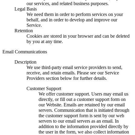
our services, and related business purposes.
Legal Basis
We need them in order to perform services on your
behalf, and in order to develop and improve our
Service.
Retention
Cookies are stored in your browser and can be deleted
by you at any time.
Email Communications
Description
We use third-party email service providers to send,
receive, and retain emails. Please see our Service
Providers section below for further details.
Customer Support
We offer customer support. Users may email us
directly, or fill out a customer support form on
our Website. Emails are retained by our email
servers. Communication that is initiated through
the customer support form is sent by our web
servers to our email servers as an email. In
addition to the information provided directly by
the user in the form, we also collect information