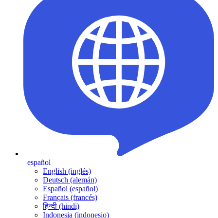
español
English (inglés)
Deutsch (alemán)
Español (español)
Français (francés)
हिन्दी (hindi)
Indonesia (indonesio)