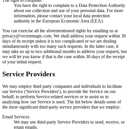
The right to complain
You have the right to complain to a Data Protection Authority
about our collection and use of your personal data. For more
information, please contact your local data protection
authority in the European Economic Area (EEA).
You can exercise all the aforementioned rights by emailing us at
privacy@
vectormagic.com. We shall address your request within 30
days of its receipt unless it is too complicated or we are dealing
simultaneously with too many such requests. In the latter case, it
may take us up to two additional months to address your request, but
we will let you know if that is the case within 30 days of the receipt
of your initial request.
Service Providers
We may employ third party companies and individuals to facilitate
our Service ('Service Providers'), to provide the Service on our
behalf, to perform Service-related services or to assist us in
analyzing how our Service is used. The list below details some of
the more significant third-party service providers that we employ:
Email Services
We may use third-party Service Providers to send, receive, or
retain emails.