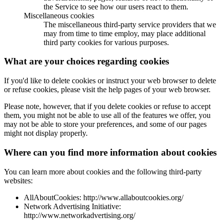
the Service to see how our users react to them.
Miscellaneous cookies
The miscellaneous third-party service providers that we
may from time to time employ, may place additional
third party cookies for various purposes.
What are your choices regarding cookies
If you'd like to delete cookies or instruct your web browser to delete
or refuse cookies, please visit the help pages of your web browser.
Please note, however, that if you delete cookies or refuse to accept
them, you might not be able to use all of the features we offer, you
may not be able to store your preferences, and some of our pages
might not display properly.
Where can you find more information about cookies
You can learn more about cookies and the following third-party
websites:
AllAboutCookies: http://www.allaboutcookies.org/
Network Advertising Initiative:
http://www.networkadvertising.org/