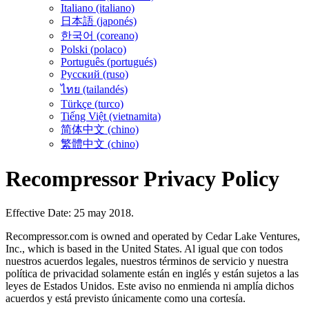
Italiano (italiano)
日本語 (japonés)
한국어 (coreano)
Polski (polaco)
Português (portugués)
Русский (ruso)
ไทย (tailandés)
Türkçe (turco)
Tiếng Việt (vietnamita)
简体中文 (chino)
繁體中文 (chino)
Recompressor Privacy Policy
Effective Date: 25 may 2018.
Recompressor.com is owned and operated by Cedar Lake Ventures,
Inc., which is based in the United States. Al igual que con todos
nuestros acuerdos legales, nuestros términos de servicio y nuestra
política de privacidad solamente están en inglés y están sujetos a las
leyes de Estados Unidos. Este aviso no enmienda ni amplía dichos
acuerdos y está previsto únicamente como una cortesía.