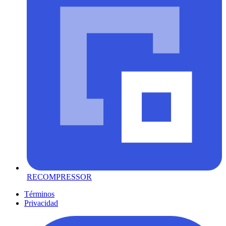
RECOMPRESSOR
Términos
Privacidad