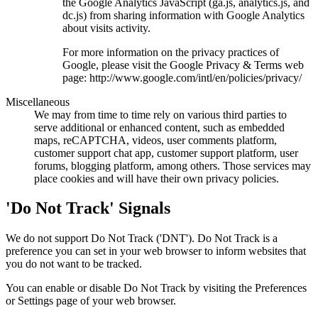
the Google Analytics JavaScript (ga.js, analytics.js, and
dc.js) from sharing information with Google Analytics
about visits activity.
For more information on the privacy practices of
Google, please visit the Google Privacy & Terms web
page: http://www.google.com/intl/en/policies/privacy/
Miscellaneous
We may from time to time rely on various third parties to
serve additional or enhanced content, such as embedded
maps, reCAPTCHA, videos, user comments platform,
customer support chat app, customer support platform, user
forums, blogging platform, among others. Those services may
place cookies and will have their own privacy policies.
'Do Not Track' Signals
We do not support Do Not Track ('DNT'). Do Not Track is a
preference you can set in your web browser to inform websites that
you do not want to be tracked.
You can enable or disable Do Not Track by visiting the Preferences
or Settings page of your web browser.