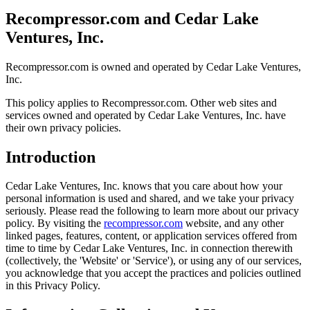
Recompressor.com and Cedar Lake
Ventures, Inc.
Recompressor.com is owned and operated by Cedar Lake Ventures,
Inc.
This policy applies to Recompressor.com. Other web sites and
services owned and operated by Cedar Lake Ventures, Inc. have
their own privacy policies.
Introduction
Cedar Lake Ventures, Inc. knows that you care about how your
personal information is used and shared, and we take your privacy
seriously. Please read the following to learn more about our privacy
policy. By visiting the
recompressor.com
website, and any other
linked pages, features, content, or application services offered from
time to time by Cedar Lake Ventures, Inc. in connection therewith
(collectively, the 'Website' or 'Service'), or using any of our services,
you acknowledge that you accept the practices and policies outlined
in this Privacy Policy.