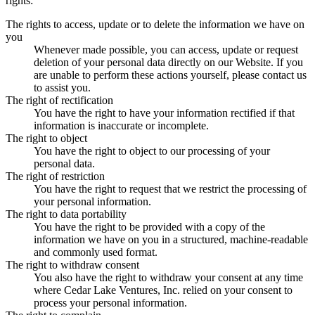
rights:
The rights to access, update or to delete the information we have on
you
Whenever made possible, you can access, update or request
deletion of your personal data directly on our Website. If you
are unable to perform these actions yourself, please contact us
to assist you.
The right of rectification
You have the right to have your information rectified if that
information is inaccurate or incomplete.
The right to object
You have the right to object to our processing of your
personal data.
The right of restriction
You have the right to request that we restrict the processing of
your personal information.
The right to data portability
You have the right to be provided with a copy of the
information we have on you in a structured, machine-readable
and commonly used format.
The right to withdraw consent
You also have the right to withdraw your consent at any time
where Cedar Lake Ventures, Inc. relied on your consent to
process your personal information.