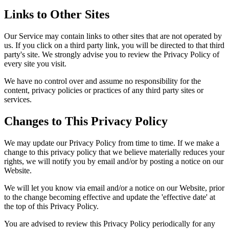
Links to Other Sites
Our Service may contain links to other sites that are not operated by
us. If you click on a third party link, you will be directed to that third
party's site. We strongly advise you to review the Privacy Policy of
every site you visit.
We have no control over and assume no responsibility for the
content, privacy policies or practices of any third party sites or
services.
Changes to This Privacy Policy
We may update our Privacy Policy from time to time. If we make a
change to this privacy policy that we believe materially reduces your
rights, we will notify you by email and/or by posting a notice on our
Website.
We will let you know via email and/or a notice on our Website, prior
to the change becoming effective and update the 'effective date' at
the top of this Privacy Policy.
You are advised to review this Privacy Policy periodically for any